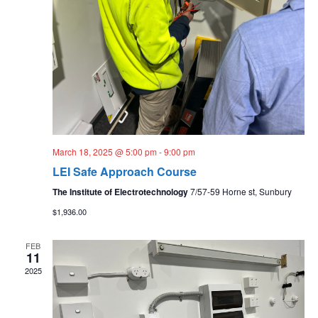
March 18, 2025 @ 5:00 pm
-
9:00 pm
LEI Safe Approach Course
The Institute of Electrotechnology
7/57-59 Horne st, Sunbury
$1,936.00
FEB
11
2025