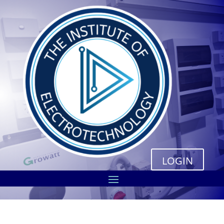
LOGIN