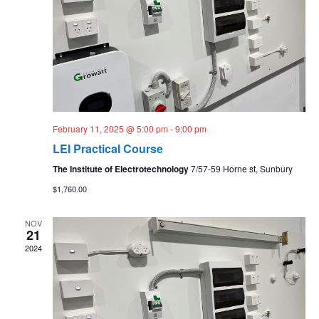
February 11, 2025 @ 5:00 pm
-
9:00 pm
LEI Practical Course
The Institute of Electrotechnology
7/57-59 Horne st, Sunbury
$1,760.00
NOV
21
2024