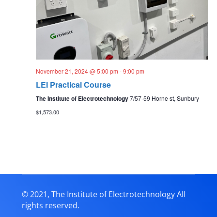
November 21, 2024 @ 5:00 pm
-
9:00 pm
LEI Practical Course
The Institute of Electrotechnology
7/57-59 Horne st, Sunbury
$1,573.00
© 2021, The Institute of Electrotechnology All
rights reserved.