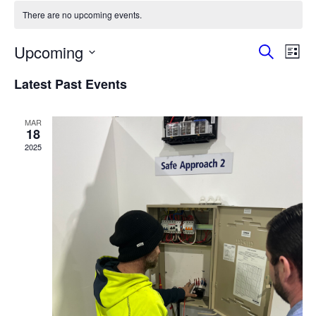
There are no upcoming events.
Events
Eve
Upcoming
Search
List
Vie
Search
Select
Nav
and
Latest Past Events
date.
Views
Naviga
MAR
18
2025