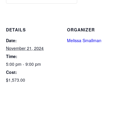
DETAILS
ORGANIZER
Date:
Melissa Smallman
November 21, 2024
Time:
5:00 pm - 9:00 pm
Cost:
$1,573.00