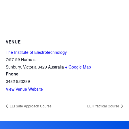
VENUE
The Institute of Electrotechnology
7/57-59 Horne st
Sunbury
,
Victoria
3429
Australia
+ Google Map
Phone
0482 923289
View Venue Website
LEI Safe Approach Course
LEI Practical Course