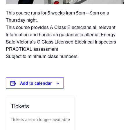
This course runs for 5 weeks from 5pm – 9pm on a
Thursday night.
This course provides A Class Electricians all relevant
information and hands on guidance to attempt Energy
Safe Victoria’s G Class Licensed Electrical Inspectors
PRACTICAL assessment
Subject to minimum class numbers
Add to calendar
Tickets
Tickets are no longer available