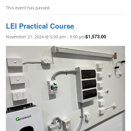
This event has passed.
LEI Practical Course
$1,573.00
November 21, 2024 @ 5:00 pm
-
9:00 pm