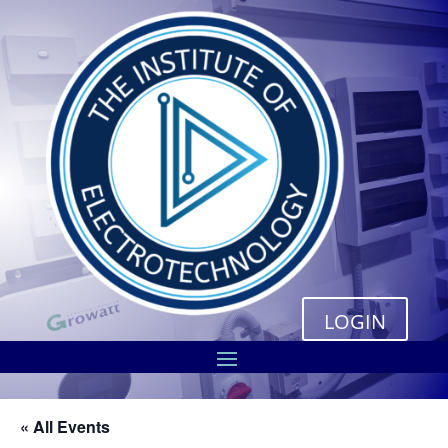
LOGIN
« All Events