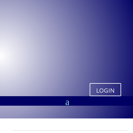
LOGIN