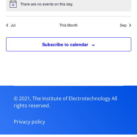
There are no events on this day.
Notice
Jul
This Month
Sep
Subscribe to calendar
© 2021, The Institute of Electrotechnology All
rights reserved.
Privacy policy