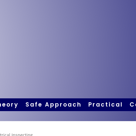
heory
Safe Approach
Practical
C
trical Inspecting