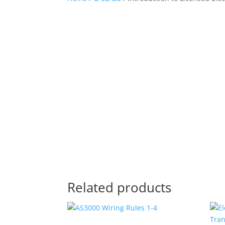
Related products