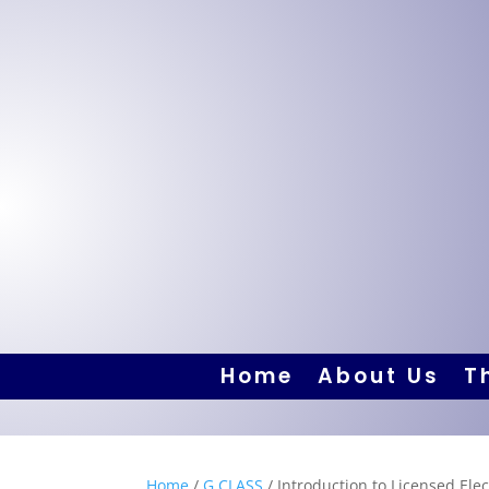
Home
About Us
T
Home
/
G CLASS
/ Introduction to Licensed Elec