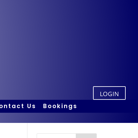
LOGIN
ontact Us
Bookings