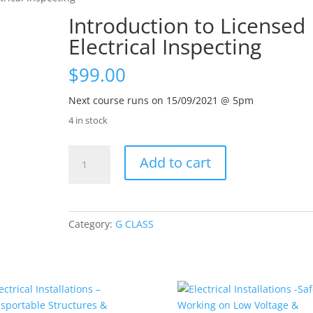
Introduction to Licensed
Electrical Inspecting
$
99.00
Next course runs on 15/09/2021 @ 5pm
4 in stock
Introduction
Add to cart
to
Licensed
Electrical
Inspecting
Category:
G CLASS
quantity