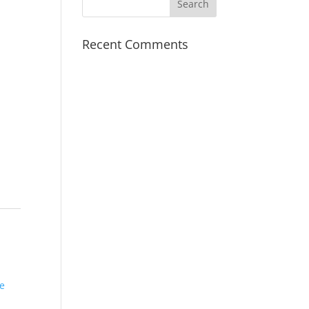
Recent Comments