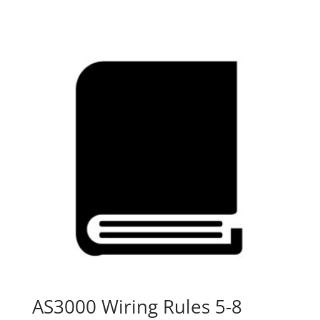
AS3000 Wiring Rules 5-8