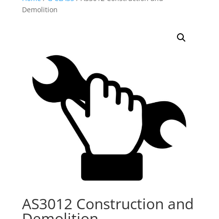
Demolition
AS3012 Construction and
Demolition