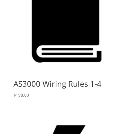
AS3000 Wiring Rules 1-4
$
198.00