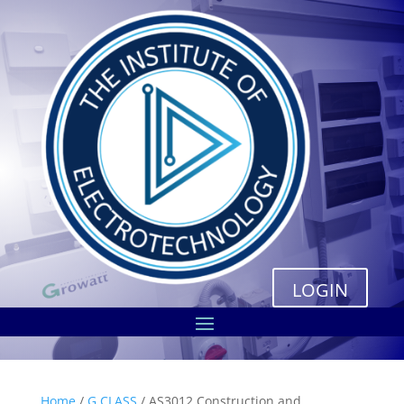
LOGIN
Home
/
G CLASS
/ AS3012 Construction and