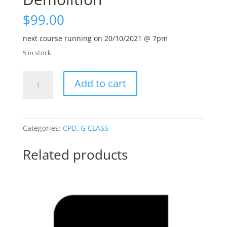
$
99.00
next course running on 20/10/2021 @ 7pm
5 in stock
AS3012
Add to cart
Construction
and
Demolition
quantity
Categories:
CPD
,
G CLASS
Related products