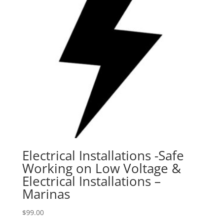
Electrical Installations -Safe
Working on Low Voltage &
Electrical Installations –
Marinas
$
99.00