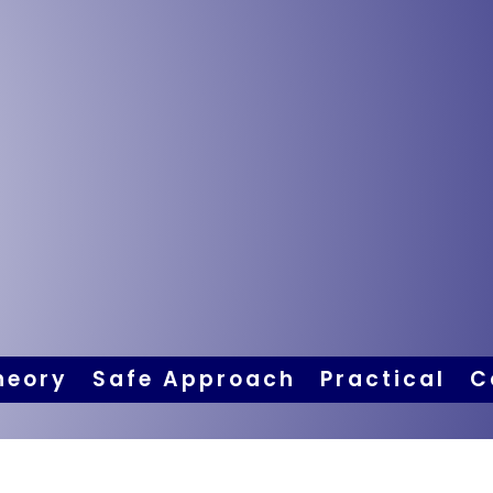
heory
Safe Approach
Practical
C