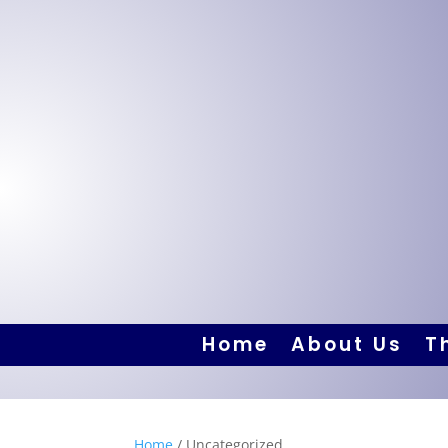
Home
About Us
T
Home
/ Uncategorized