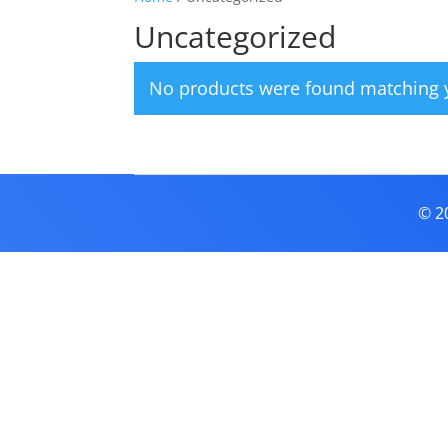
Uncategorized
No products were found matching y
© 20