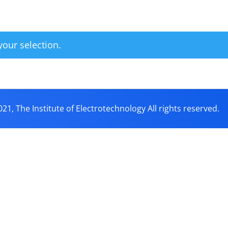
our selection.
21, The Institute of Electrotechnology All rights reserved.