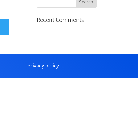
Recent Comments
Privacy policy