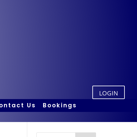
LOGIN
ontact Us
Bookings