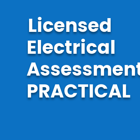
Licensed
Electrical
Assessmen
PRACTICAL