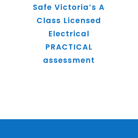
Safe Victoria’s A
Class Licensed
Electrical
PRACTICAL
assessment