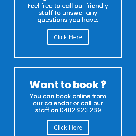
Feel free to call our friendly
staff to answer any
questions you have.
Click Here
Want to book ?
You can book online from
our calendar or call our
staff on 0482 923 289
Click Here