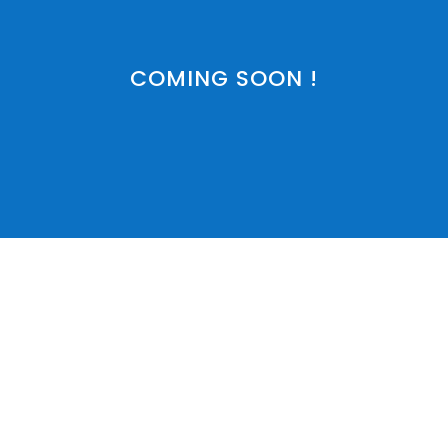
COMING SOON !