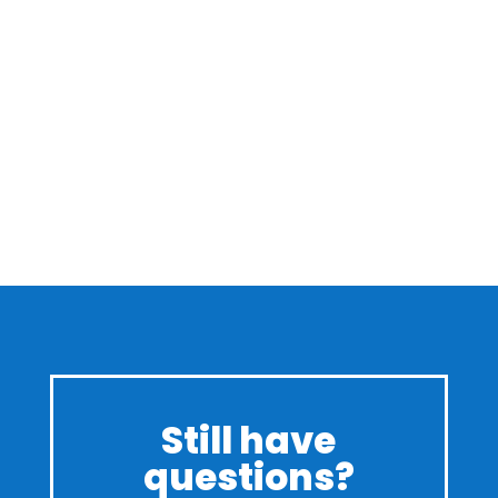
Still have
questions?