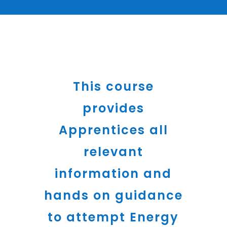
This course
provides
Apprentices all
relevant
information and
hands on guidance
to attempt Energy