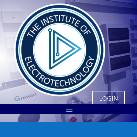
LOGIN