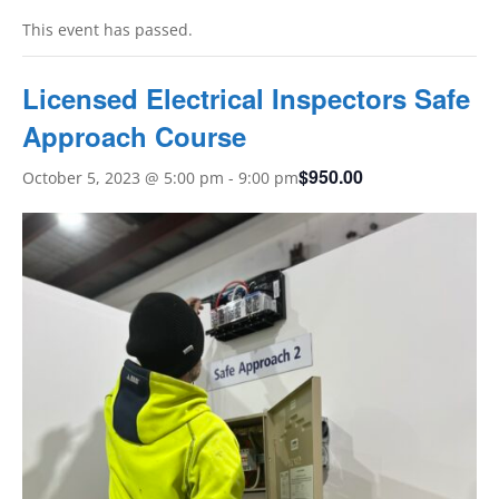
This event has passed.
Licensed Electrical Inspectors Safe
Approach Course
$950.00
October 5, 2023 @ 5:00 pm
-
9:00 pm