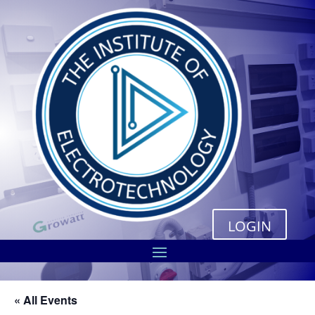
LOGIN
« All Events