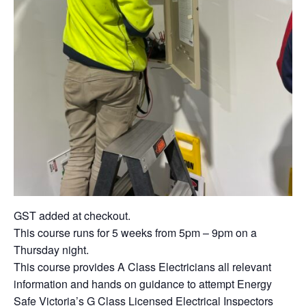
GST added at checkout.
This course runs for 5 weeks from 5pm – 9pm on a
Thursday night.
This course provides A Class Electricians all relevant
information and hands on guidance to attempt Energy
Safe Victoria’s G Class Licensed Electrical Inspectors