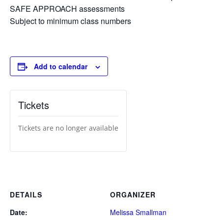
SAFE APPROACH assessments
Subject to minimum class numbers
Add to calendar
Tickets
Tickets are no longer available
DETAILS
ORGANIZER
Date:
Melissa Smallman