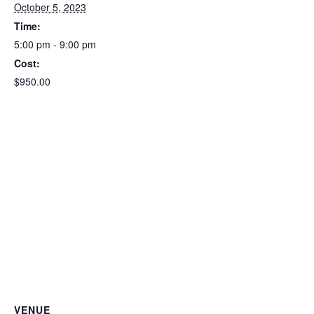
October 5, 2023
Time:
5:00 pm - 9:00 pm
Cost:
$950.00
VENUE