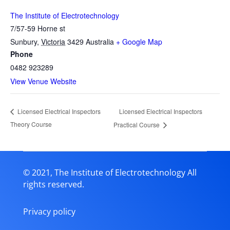
The Institute of Electrotechnology
7/57-59 Horne st
Sunbury
,
Victoria
3429
Australia
+ Google Map
Phone
0482 923289
View Venue Website
Licensed Electrical Inspectors
Licensed Electrical Inspectors
Theory Course
Practical Course
© 2021, The Institute of Electrotechnology All
rights reserved.
Privacy policy