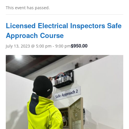
This event has passed.
Licensed Electrical Inspectors Safe
Approach Course
$950.00
July 13, 2023 @ 5:00 pm
-
9:00 pm