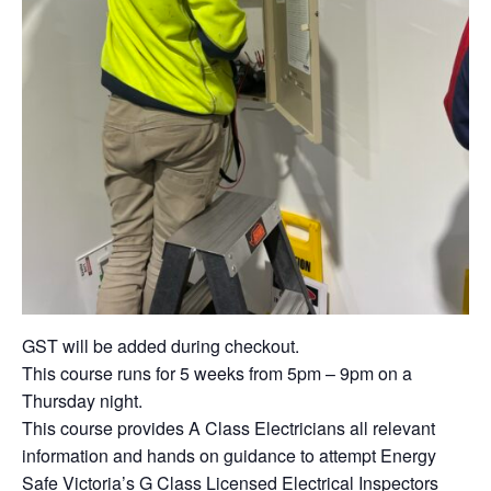
GST will be added during checkout.
This course runs for 5 weeks from 5pm – 9pm on a
Thursday night.
This course provides A Class Electricians all relevant
information and hands on guidance to attempt Energy
Safe Victoria’s G Class Licensed Electrical Inspectors