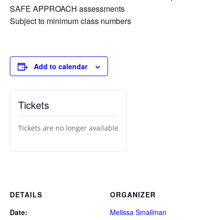
SAFE APPROACH assessments
Subject to minimum class numbers
Add to calendar
Tickets
Tickets are no longer available
DETAILS
ORGANIZER
Date:
Melissa Smallman