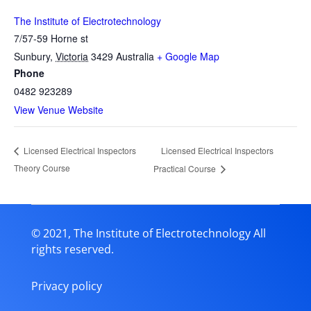
The Institute of Electrotechnology
7/57-59 Horne st
Sunbury
,
Victoria
3429
Australia
+ Google Map
Phone
0482 923289
View Venue Website
Licensed Electrical Inspectors
Licensed Electrical Inspectors
Theory Course
Practical Course
© 2021, The Institute of Electrotechnology All
rights reserved.
Privacy policy