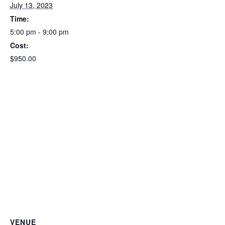
July 13, 2023
Time:
5:00 pm - 9:00 pm
Cost:
$950.00
VENUE