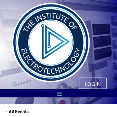
LOGIN
« All Events