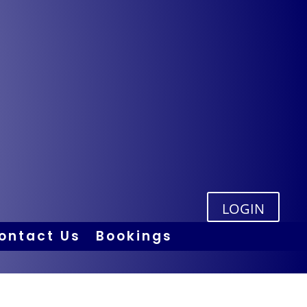
LOGIN
ontact Us
Bookings