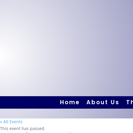
Home
About Us
T
« All Events
This event has passed.