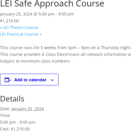
LEI Safe Approach Course
January 25, 2024 @ 5:00 pm
-
9:00 pm
$1,210.00
«
LEI Theory Course
LEI Practical Course
»
This course runs for 5 weeks from 5pm – 9pm on a Thursday night
This course provides A Class Electricians all relevant informatio
Subject to minimum class numbers
Add to calendar
Details
Date:
January 25, 2024
Time:
5:00 pm - 9:00 pm
Cost:
$1,210.00