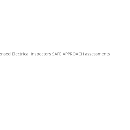
Licensed Electrical Inspectors SAFE APPROACH assessments