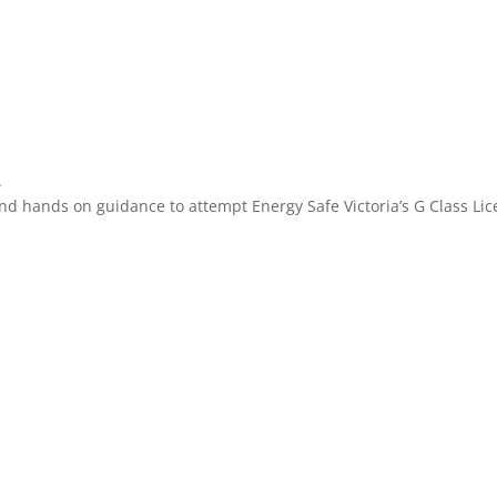
.
n and hands on guidance to attempt Energy Safe Victoria’s G Class 