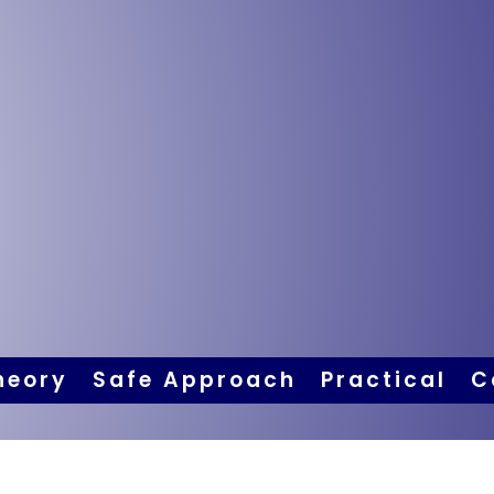
heory
Safe Approach
Practical
C