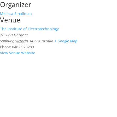
Organizer
Melissa Smallman
Venue
The Institute of Electrotechnology
7/57-59 Horne st
Sunbury
,
Victoria
3429
Australia
+ Google Map
Phone
0482 923289
View Venue Website