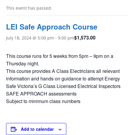
This event has passed.
LEI Safe Approach Course
$1,573.00
July 18, 2024 @ 5:00 pm
-
9:00 pm
This course runs for 5 weeks from 5pm – 9pm on a
Thursday night.
This course provides A Class Electricians all relevant
information and hands on guidance to attempt Energy
Safe Victoria’s G Class Licensed Electrical Inspectors
SAFE APPROACH assessments
Subject to minimum class numbers
Add to calendar