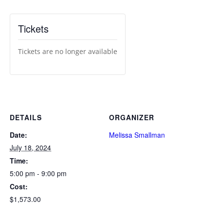
Tickets
Tickets are no longer available
DETAILS
ORGANIZER
Date:
Melissa Smallman
July 18, 2024
Time:
5:00 pm - 9:00 pm
Cost:
$1,573.00