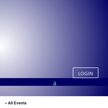
LOGIN
« All Events