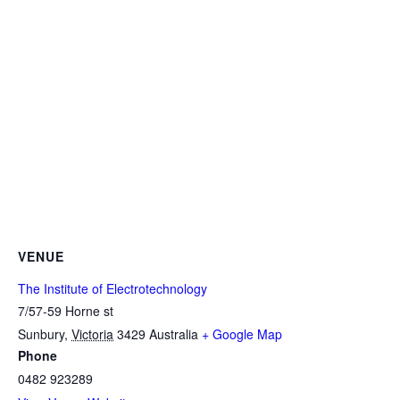
VENUE
The Institute of Electrotechnology
7/57-59 Horne st
Sunbury
,
Victoria
3429
Australia
+ Google Map
Phone
0482 923289